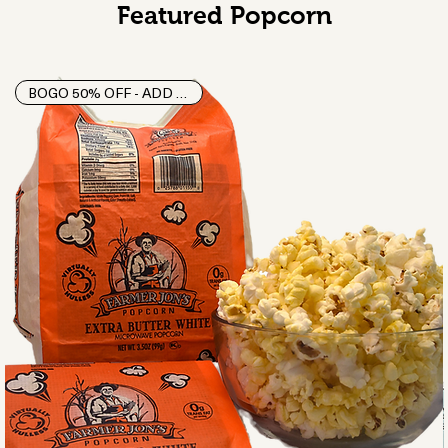
Featured Popcorn
BOGO 50% OFF - ADD 2 TO CART