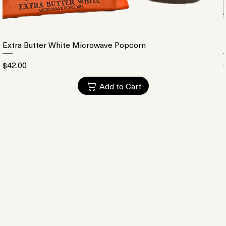
Extra Butter White Microwave Popcorn
Price
$42.00
Add to Cart