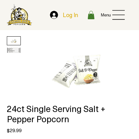
Log In
Menu
24ct Single Serving Salt +
Pepper Popcorn
Price
$29.99