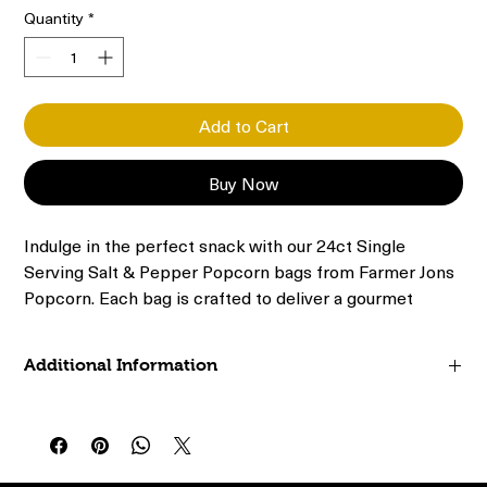
Quantity
*
Add to Cart
Buy Now
Indulge in the perfect snack with our 24ct Single 
Serving Salt & Pepper Popcorn bags from Farmer Jons 
Popcorn. Each bag is crafted to deliver a gourmet 
experience, blending the classic flavors of salt and 
pepper for a satisfying crunch. Conveniently packaged 
Additional Information
in single-serving sizes, they are ideal for on-the-go 
snacking or enjoying at home. Our commitment to 
24ct (.65oz) Bags
quality ensures every bite is fresh, flavorful, and free 
0% trans fat
from artificial additives. Elevate your snack time with 
Whole grain
our premium popcorn, where simple ingredients meet 
Preservative free