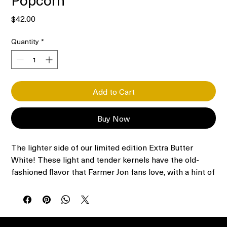
Price
$42.00
Quantity
*
Add to Cart
Buy Now
The lighter side of our limited edition Extra Butter
White! These light and tender kernels have the old-
fashioned flavor that Farmer Jon fans love, with a hint of
butter and a satisfying crunch. A popcorn lover’s
popcorn with less fat and fewer calories.
Includes 30 3.5-oz bags of microwave popcorn
Virtually Hulless; thin-shelled kernels