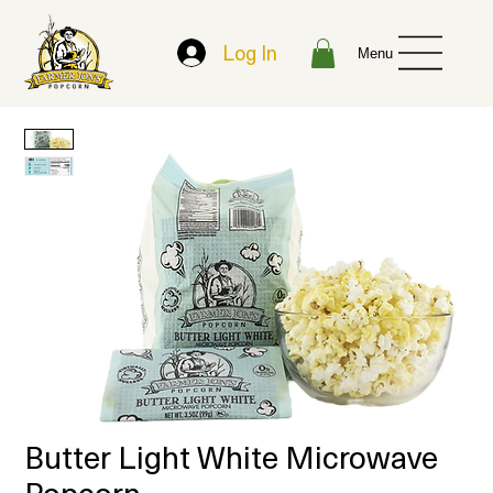
Log In
Menu
Butter Light White Microwave
Popcorn