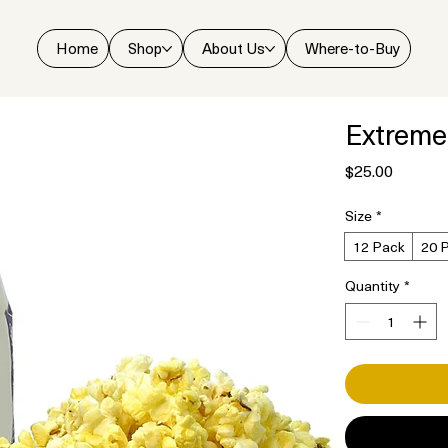
Home
Shop
About Us
Where-to-Buy
Extreme
Price
$25.00
Size
*
12 Pack
20 
Quantity
*