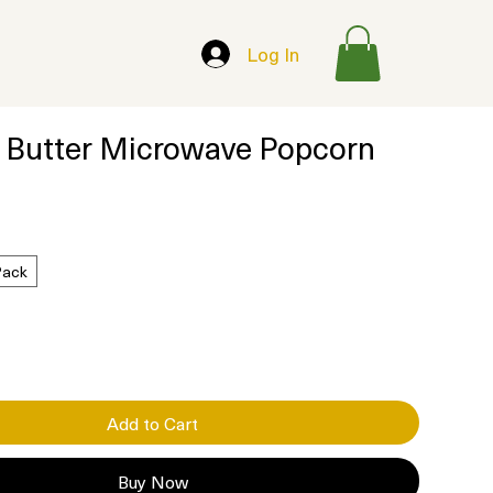
Log In
 Butter Microwave Popcorn
Pack
Add to Cart
Buy Now