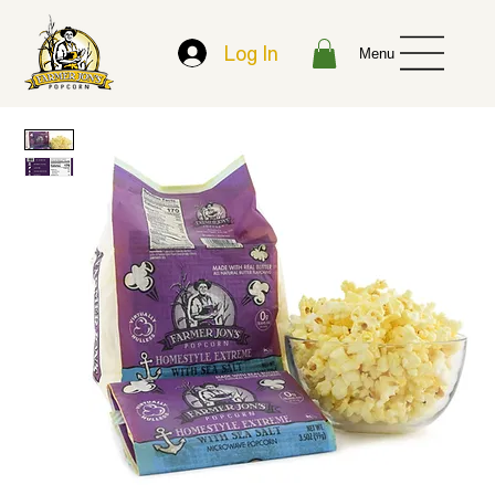
Log In
Menu