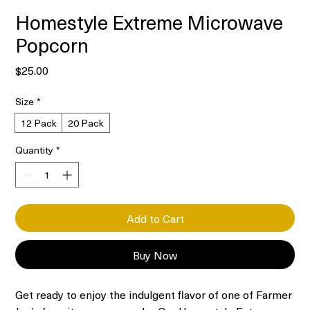
Homestyle Extreme Microwave
Popcorn
Price
$25.00
Size
*
12 Pack
20 Pack
Quantity
*
Add to Cart
Buy Now
Get ready to enjoy the indulgent flavor of one of Farmer