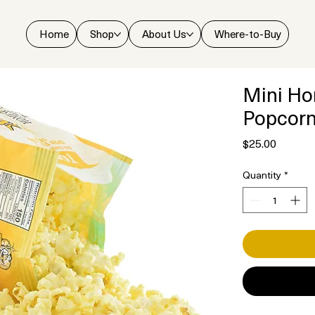
Home
Shop
About Us
Where-to-Buy
Mini Ho
Popcor
Price
$25.00
Quantity
*