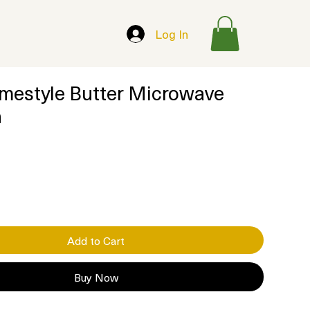
Log In
mestyle Butter Microwave
n
Add to Cart
Buy Now