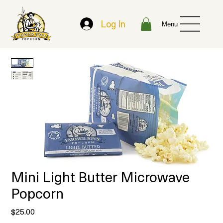
Log In
Menu
Mini Light Butter Microwave
Popcorn
Price
$25.00