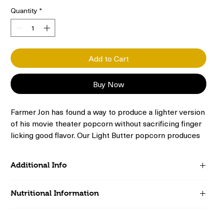
Quantity
*
Add to Cart
Buy Now
Farmer Jon has found a way to produce a lighter version
of his movie theater popcorn without sacrificing finger
licking good flavor. Our Light Butter popcorn produces
airy, aromatic kernels with a satisfying crunch. Enjoy
this version of your beloved buttery snack with less salt
Additional Info
and fewer calories.
Includes 20 1.2-oz single serving bags of microwave popcorn
Nutritional Information
100 Calories per serving bag
Virtually Hulless; thin-shelled kernels
Serving Size (Unpopped):
1 Bag (28g), 1 Servings Per
Kosher