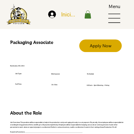
Menu
Iniciar sesión
Packaging Associate
Apply Now
Rochester, NY, USA
Job Type
Workspace
Schedule
Full Time
On-Site
6:30am - 3pm Monday - Friday
About the Role
Job Overview: This position will be responsible to help in the production and packaging of ready-to-eat popcorn. Physically, this employee will be responsible for
standing for long periods of time and lift up to 35 pounds repetitively. Employee will be responsible for keeping areas clean and organized. Assist other
personnel or work alone on special projects as directed. Perform various inventory audits as directed. Assist in the training of new Production Staff.
Essential Functions: ________________________________________________________________