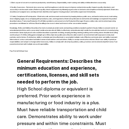
1. Work as part of a team to maximize productivity and efficiency. Dependability, multi-tasking and ability to follow directions accurately.
2. Quality Assurance – Demonstrates accuracy and thoroughness. Looks for ways to improve and promote quality. Inspects quality of products and
accurately matches work orders. Performs quality check requirements by following organization standards and completes related paperwork. Maintains
cleanliness of assigned area and department. Identifies damaged or missing product and notifies supervisor immediately.
3. Safety Compliance & Participation - Maintains safe and clean work environment by keeping shelves, pallet area, and workstations neat; maintaining
clean shipping supply area; complying with procedures, rules, and regulations. Maintains professional and technical knowledge as required in the position
described above. Trains new Production Staff. Refers problems and concerns to the Production Manager. Ensures safety rules and standard operating
procedures are followed at all times. Must be willing to be cross-trained and move to other areas when needed.
Knowledge, Skills and Abilities: Describes the mental and physical demands and working conditions needed to perform the job. Ability to concentrate for an
extended period of time and to accurately handle extensive detail. Ability to effectively and professionally handle the stressful demands of a manufacturing
environment. General physical tasks could be described as periodic standing, stooping, bending, twisting, walking and reaching above shoulder level. Lifting
overhead up to 15-35 lbs. Lifting general weight up to 35 lbs. Operates pallet jacks. Must be able to work in an environment with exposure to noise, dust
particles and/or fumes. Satisfactory ability to schedule own time effectively to accomplish multiple tasks. Effective communication and ability to present
information in a clear and understandable manner in both written and verbal form. Ability to accept constructive criticism. Must have ability to prioritize
responsibilities and adapt to changes when necessary. Ability to comply with all company policies, safety, practices and standards of performance. Fast
paced environment with multiple areas of responsibility.
Pay: From $15.00 per hour
General Requirements:
Describes the 
minimum education and experience, 
certifications, licenses, and skill sets 
needed to perform the job.
High School diploma or equivalent is 
preferred. Prior work experience in 
manufacturing or food industry is a plus. 
Must have reliable transportation and child 
care. Demonstrates ability to work under 
pressure and within time constraints. Must 