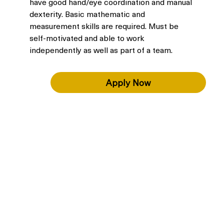
have good hand/eye coordination and manual 
dexterity. Basic mathematic and 
measurement skills are required. Must be 
self-motivated and able to work 
independently as well as part of a team.
Apply Now